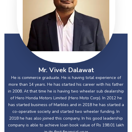
Mr. Vivek Dalawat
He is commerce graduate. He is having total experience of
more than 14 years. He has started his career with his father
in 2008. At that time he is having two wheeler sub dealership
of Hero Honda Motors Limited (Hero Moto Corp). In 2012 he
has started business of Marbles and in 2018 he has started a
co-operative society and started two wheeler funding. In
2018 he has also joined this company. In his good leadership
company is able to achieve loan book value of Rs 198.01 lakh
in its first financial year