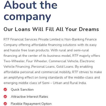
About the
company
Our Loans Will Fill All Your Dreams
RTF Financial Services Private Limited is Non-Banking Finance
Company offering affordable financing solutions with its easy
and hassle free loan products. With rural and semi-rural
financing at the center of its business model, RTF majorly offers
Two-Wheeler, Four Wheeler, Commercial Vehicle, Electronic
Vehicle Financing ,Personal Loans, Gold Loans. By enabling
affordable personal and commercial mobility, RTF strives to make
an amplifying effect on living standards of the middle-class and
emerging middle class of Semi – Urban and Rural India.
Quick Sanction
Attractive Interest Rates
Flexible Repayment Option