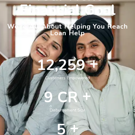
Financial Goal
We’re All About Helping You Reach
Loan Help
+
14,912
Customers Empowered
+
11
CR
Disbursement Size
+
6