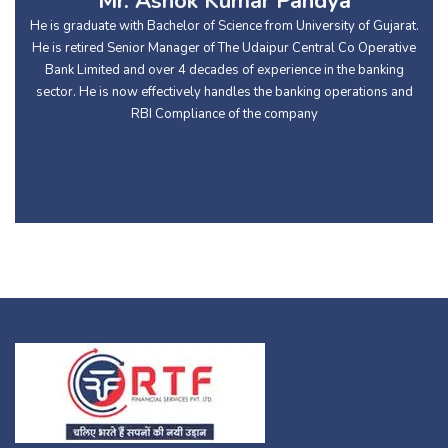
Mr. Ashok Kumar Pandya
He is graduate with Bachelor of Science from University of Gujarat.
He is retired Senior Manager of The Udaipur Central Co Operative
Bank Limited and over 4 decades of experience in the banking
sector. He is now effectively handles the banking operations and
RBI Compliance of the company