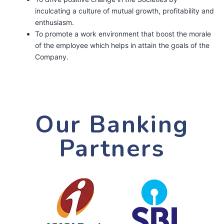
inculcating a culture of mutual growth, profitability and
enthusiasm.
To promote a work environment that boost the morale
of the employee which helps in attain the goals of the
Company.
Our Banking
Partners