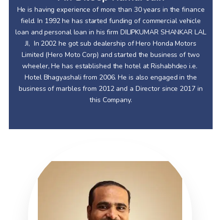
He is having experience of more than 30 years in the finance
field. In 1992 he has started funding of commercial vehicle
loan and personal loan in his firm DILIPKUMAR SHANKAR LAL
JI, In 2002 he got sub dealership of Hero Honda Motors
Limited (Hero Moto Corp) and started the business of two
wheeler, He has established the hotel at Rishabhdeo i.e.
Hotel Bhagyashali from 2006. He is also engaged in the
business of marbles from 2012 and a Director since 2017 in
this Company.