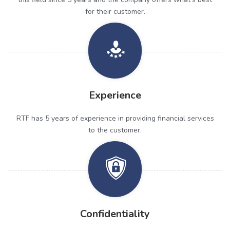
for their customer.
Experience
RTF has 5 years of experience in providing financial services
to the customer.
Confidentiality