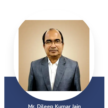
Mr. Dileep Kumar Jain