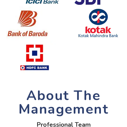
About The
Management
Professional Team