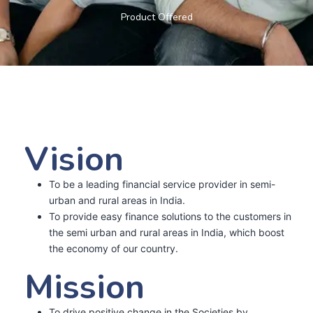
Product Offered
Vision
To be a leading financial service provider in semi-
urban and rural areas in India.
To provide easy finance solutions to the customers in
the semi urban and rural areas in India, which boost
the economy of our country.
Mission
To drive positive change in the Societies by