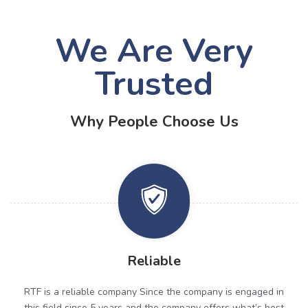
We Are Very
Trusted
Why People Choose Us
Reliable
RTF is a reliable company Since the company is engaged in
this field since 5 years and the company offers what’s best