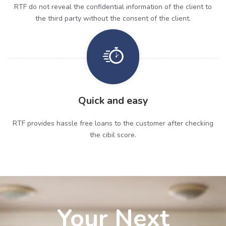
RTF do not reveal the confidential information of the client to
the third party without the consent of the client.
Quick and easy
RTF provides hassle free loans to the customer after checking
the cibil score.
Your Next