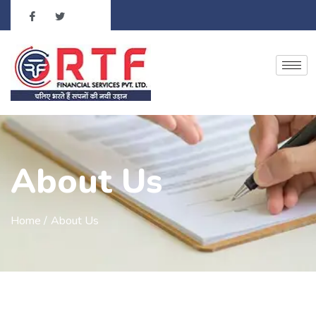
About Us
Home /
About Us