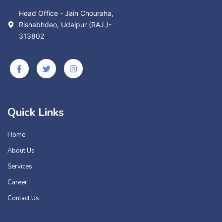
Head Office - Jain Chouraha,
Rishabhdeo, Udaipur (RAJ.)-
313802
Quick Links
Home
About Us
Services
Career
Contact Us