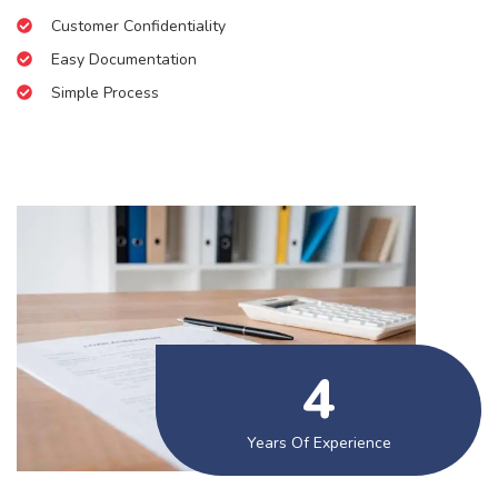
Customer Confidentiality
Easy Documentation
Simple Process
5
Years Of Experience