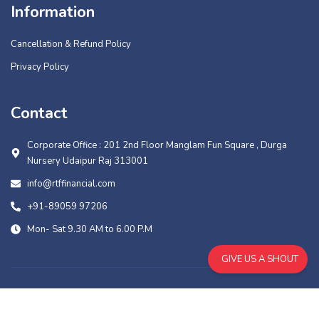
Information
Cancellation & Refund Policy
Privacy Policy
Contact
Corporate Office : 201 2nd Floor Manglam Fun Square , Durga
Nursery Udaipur Raj 313001
info@rtffinancial.com
+91-89059 97206
Mon- Sat 9.30 AM to 6.00 P.M
GIVE US A SHOUT
Copyright © 2026 RTF Financial Services PVT. LTD., All Rights
Reserved. | Design And Development By
Muskowl