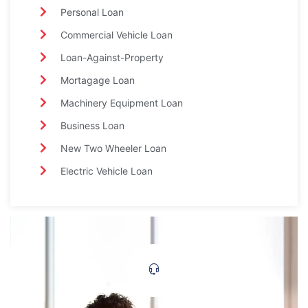
Personal Loan
Commercial Vehicle Loan
Loan-Against-Property
Mortagage Loan
Machinery Equipment Loan
Business Loan
New Two Wheeler Loan
Electric Vehicle Loan