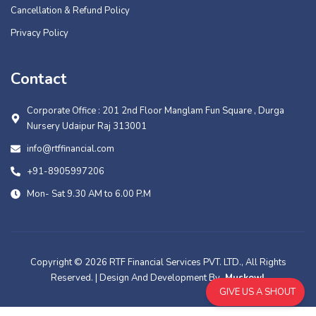
Cancellation & Refund Policy
Privacy Policy
Contact
Corporate Office : 201 2nd Floor Manglam Fun Square , Durga
Nursery Udaipur Raj 313001
info@rtffinancial.com
+91-8905997206
Mon- Sat 9.30 AM to 6.00 P.M
Copyright © 2026 RTF Financial Services PVT. LTD., All Rights
Reserved. | Design And Development By
Muskowl
GIVE US A SHOUT