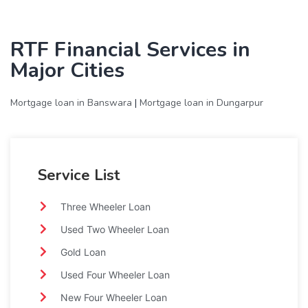
RTF Financial Services in
Major Cities
Mortgage loan in Banswara
|
Mortgage loan in Dungarpur
Service List
Three Wheeler Loan
Used Two Wheeler Loan
Gold Loan
Used Four Wheeler Loan
New Four Wheeler Loan