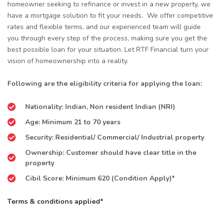
homeowner seeking to refinance or invest in a new property, we
have a mortgage solution to fit your needs. We offer competitive
rates and flexible terms, and our experienced team will guide
you through every step of the process, making sure you get the
best possible loan for your situation. Let RTF Financial turn your
vision of homeownership into a reality.
Following are the eligibility criteria for applying the loan:
Nationality: Indian, Non resident Indian (NRI)
Age: Minimum 21 to 70 years
Security: Residential/ Commercial/ Industrial property
Ownership: Customer should have clear title in the
property
Cibil Score: Minimum 620 (Condition Apply)*
Terms & conditions applied*