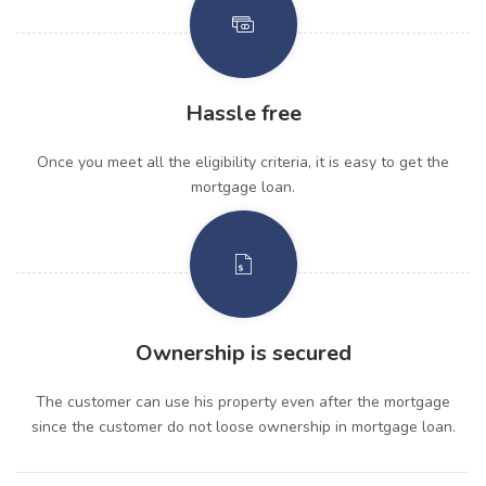
Hassle free
Once you meet all the eligibility criteria, it is easy to get the
mortgage loan.
Ownership is secured
The customer can use his property even after the mortgage
since the customer do not loose ownership in mortgage loan.