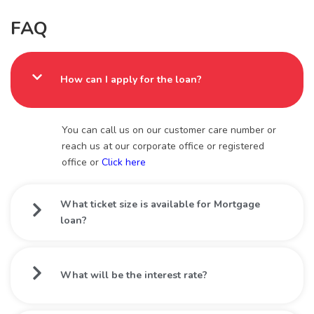
FAQ
How can I apply for the loan?
You can call us on our customer care number or
reach us at our corporate office or registered
office or
Click here
What ticket size is available for Mortgage
loan?
What will be the interest rate?