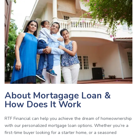
About Mortagage Loan &
How Does It Work
RTF Financial can help you achieve the dream of homeownership
with our personalized mortgage loan options. Whether you’re a
first-time buyer looking for a starter home, or a seasoned