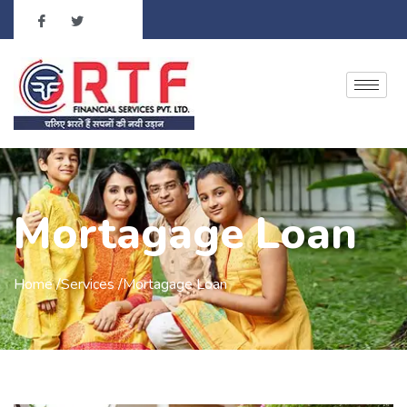
Mortagage Loan
Home /Services /Mortagage Loan