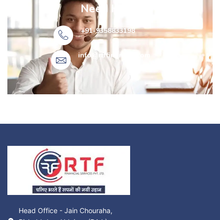
Need Help?
+91-9358833198
info@rtffinancial.com​
Head Office - Jain Chouraha,