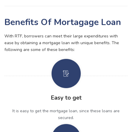
Benefits Of Mortagage Loan
With RTF, borrowers can meet their large expenditures with
ease by obtaining a mortgage loan with unique benefits. The
following are some of these benefits:
Easy to get
It is easy to get the mortgage loan, since these loans are
secured.