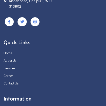
Rishabhdeo, Udaipur (RAJ.)-
313802
Quick Links
Home
About Us
Services
Career
Contact Us
Information