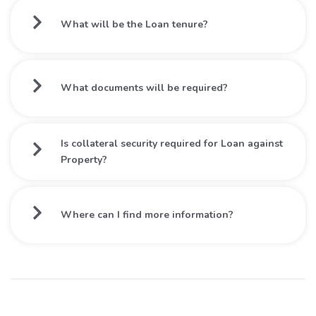
What will be the Loan tenure?
What documents will be required?
Is collateral security required for Loan against
Property?
Where can I find more information?