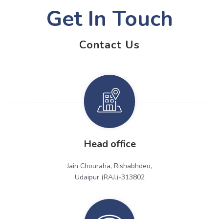
Get In Touch
Contact Us
Head office
Jain Chouraha, Rishabhdeo,
Udaipur (RAJ.)-313802