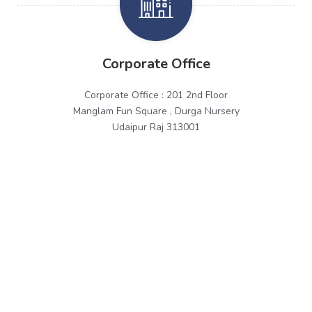
Corporate Office
Corporate Office : 201 2nd Floor
Manglam Fun Square , Durga Nursery
Udaipur Raj 313001