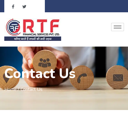
Contact Us
Home /
Contact Us