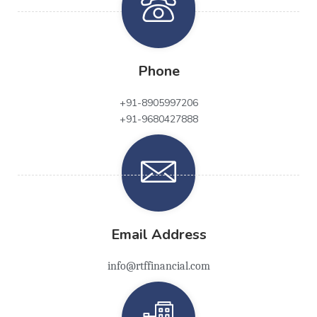
Phone
+91-8905997206
+91-9680427888
Email Address
info@rtffinancial.com