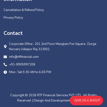
Cancellation & Refund Policy
Privacy Policy
Contact
Corporate Office : 201 2nd Floor Manglam Fun Square , Durga
Nursery Udaipur Raj 313001
info@rtffinancial.com
+91-8905997206
Mon- Sat 9.30 AM to 6.00 P.M
Copyright © 2026 RTF Financial Services PVT. LTD., All Rights
Reserved. | Design And Development By
Muskowl
GIVE US A SHOUT