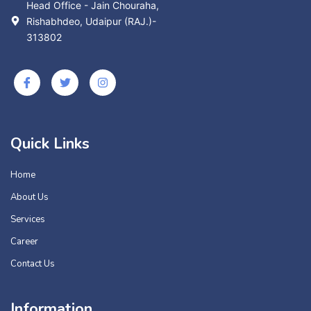
Head Office - Jain Chouraha,
Rishabhdeo, Udaipur (RAJ.)-
313802
Quick Links
Home
About Us
Services
Career
Contact Us
Information