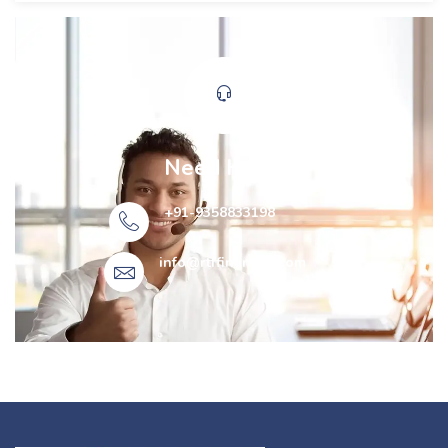
Need Help?
+91-9358833198
info@rtffinancial.com​