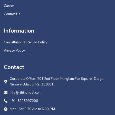
Career
Contact Us
Information
Cancellation & Refund Policy
Privacy Policy
Contact
Corporate Office : 201 2nd Floor Manglam Fun Square , Durga
Nursery Udaipur Raj 313001
info@rtffinancial.com
+91-8905997206
Mon- Sat 9.30 AM to 6.00 P.M