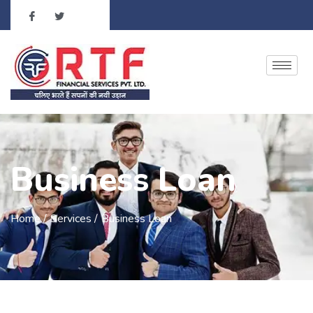
Business Loan
Home /
Services /
Business Loan