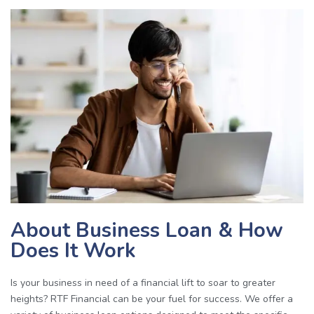
About Business Loan & How
Does It Work
Is your business in need of a financial lift to soar to greater
heights?
RTF Financial can be your fuel for success. We offer a