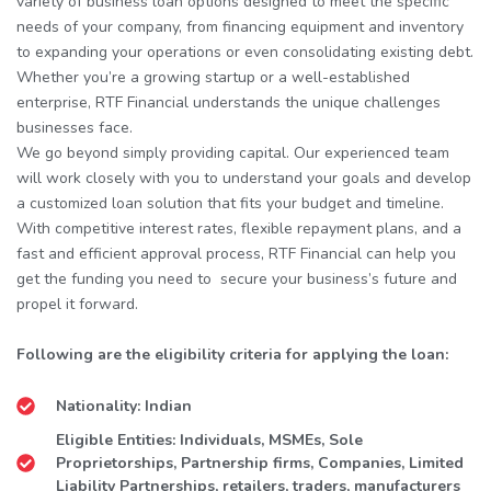
variety of business loan options designed to meet the specific
needs of your company, from financing equipment and inventory
to expanding your operations or even consolidating existing debt.
Whether you’re a growing startup or a well-established
enterprise, RTF Financial understands the unique challenges
businesses face.
We go beyond simply providing capital. Our experienced team
will work closely with you to understand your goals and develop
a customized loan solution that fits your budget and timeline.
With competitive interest rates, flexible repayment plans, and a
fast and efficient approval process, RTF Financial can help you
get the funding you need to secure your business’s future and
propel it forward.
Following are the eligibility criteria for applying the loan:
Nationality: Indian
Eligible Entities: Individuals, MSMEs, Sole
Proprietorships, Partnership firms, Companies, Limited
Liability Partnerships, retailers, traders, manufacturers