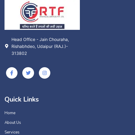
Head Office - Jain Chouraha,
Rishabhdeo, Udaipur (RAJ.)-
313802
Quick Links
Home
About Us
Services