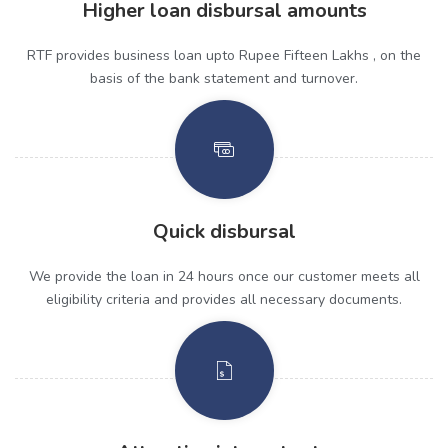
Higher loan disbursal amounts
RTF provides business loan upto Rupee Fifteen Lakhs , on the
basis of the bank statement and turnover.
Quick disbursal
We provide the loan in 24 hours once our customer meets all
eligibility criteria and provides all necessary documents.