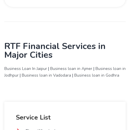
RTF Financial Services in
Major Cities
Business Loan In Jaipur
|
Business loan in Ajmer
|
Business loan in
Jodhpur
|
Business loan in Vadodara
|
Business loan in Godhra
Service List