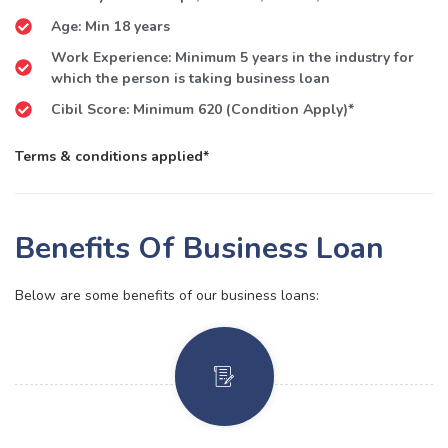
Age: Min 18 years
Work Experience: Minimum 5 years in the industry for
which the person is taking business loan
Cibil Score: Minimum 620 (Condition Apply)*
Terms & conditions applied*
Benefits Of Business Loan
Below are some benefits of our business loans: