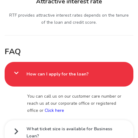
Attractive interest rate
RTF provides attractive interest rates depends on the tenure
of the loan and credit score.
FAQ
How can I apply for the loan?
You can call us on our customer care number or
reach us at our corporate office or registered
office or
Click here
What ticket size is available for Business
Loan?