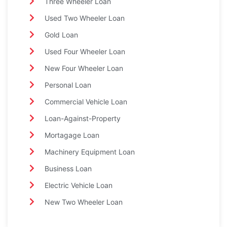
Three Wheeler Loan
Used Two Wheeler Loan
Gold Loan
Used Four Wheeler Loan
New Four Wheeler Loan
Personal Loan
Commercial Vehicle Loan
Loan-Against-Property
Mortagage Loan
Machinery Equipment Loan
Business Loan
Electric Vehicle Loan
New Two Wheeler Loan