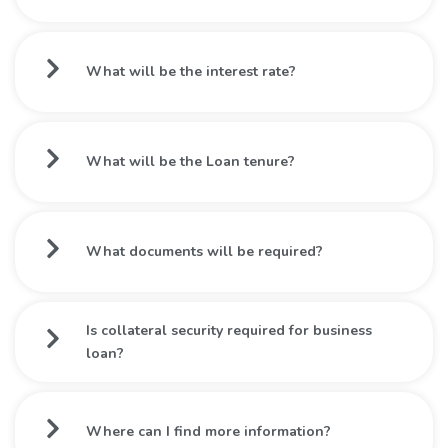
What will be the interest rate?
What will be the Loan tenure?
What documents will be required?
Is collateral security required for business
loan?
Where can I find more information?