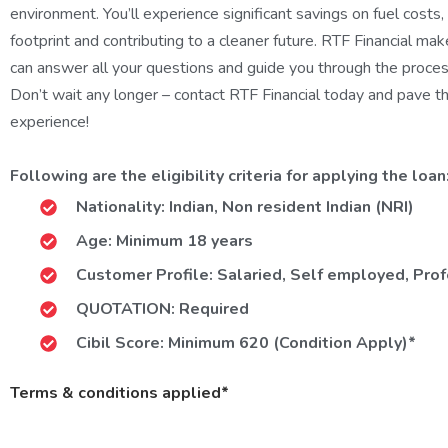
environment. You’ll experience significant savings on fuel costs
footprint and contributing to a cleaner future. RTF Financial mak
can answer all your questions and guide you through the process
Don’t wait any longer – contact RTF Financial today and pave th
experience!
Following are the eligibility criteria for applying the loan
Nationality: Indian, Non resident Indian (NRI)
Age: Minimum 18 years
Customer Profile: Salaried, Self employed, Pr
QUOTATION: Required
Cibil Score: Minimum 620 (Condition Apply)*
Terms & conditions applied*