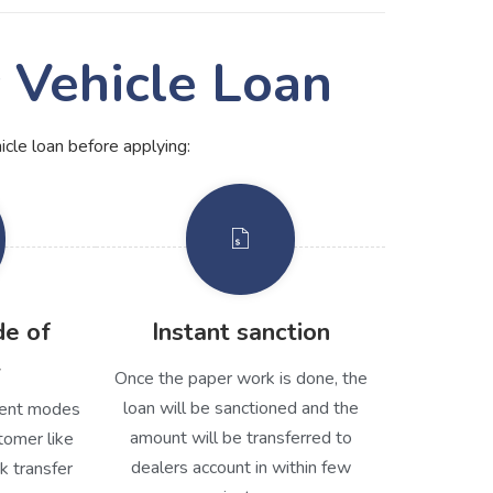
c Vehicle Loan
hicle loan before applying:
de of
Instant sanction
t
Once the paper work is done, the
loan will be sanctioned and the
erent modes
amount will be transferred to
tomer like
dealers account in within few
k transfer