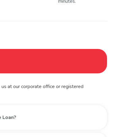
minutes.
us at our corporate office or registered
le Loan?