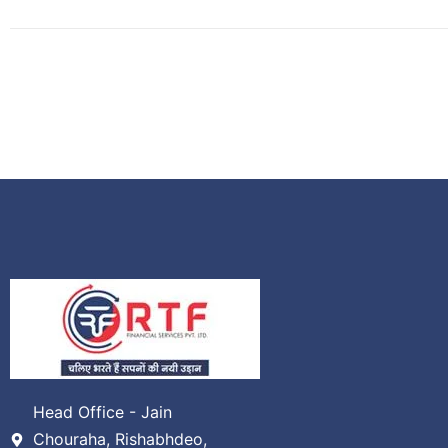
Head Office - Jain
Chouraha, Rishabhdeo,