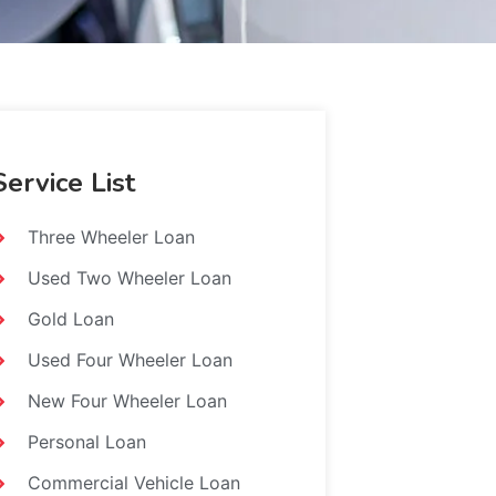
Service List
Three Wheeler Loan
Used Two Wheeler Loan
Gold Loan
Used Four Wheeler Loan
New Four Wheeler Loan
Personal Loan
Commercial Vehicle Loan