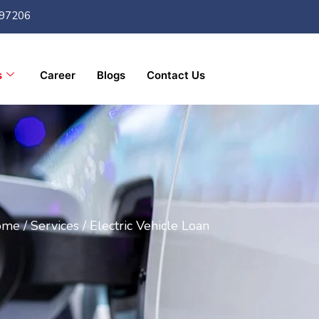
97206
s
Career
Blogs
Contact Us
me /
Services /
Electric Vehicle Loan