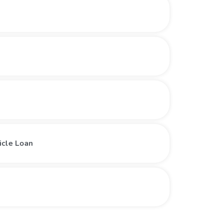
icle Loan