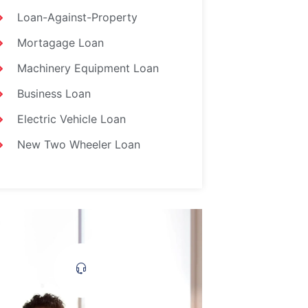
Loan-Against-Property
Mortagage Loan
Machinery Equipment Loan
Business Loan
Electric Vehicle Loan
New Two Wheeler Loan