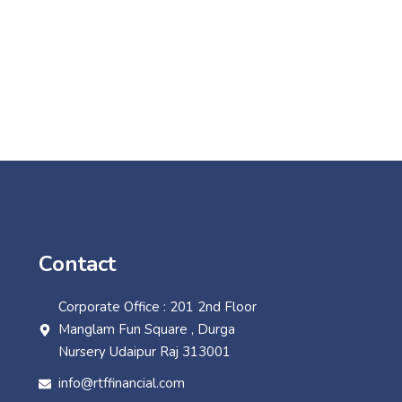
Contact
Corporate Office : 201 2nd Floor
Manglam Fun Square , Durga
Nursery Udaipur Raj 313001
info@rtffinancial.com