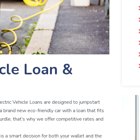
icle Loan &
Electric Vehicle Loans are designed to jumpstart
 a brand new eco-friendly car with a loan that fits
rdle, that’s why we offer competitive rates and
e is a smart decision for both your wallet and the