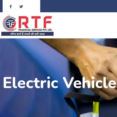
Electric Vehicl