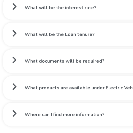
What will be the interest rate?
What will be the Loan tenure?
What documents will be required?
What products are available under Electric Veh
Where can I find more information?