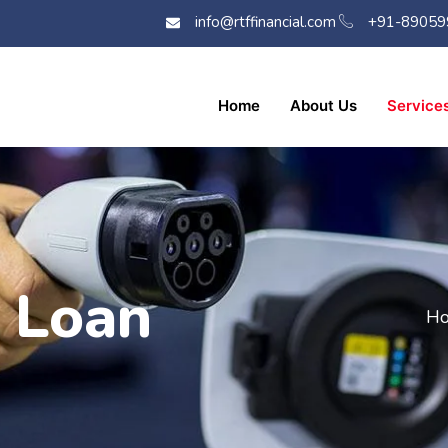
info@rtffinancial.com
+91-89059
Home
About Us
Service
e Loan
Ho