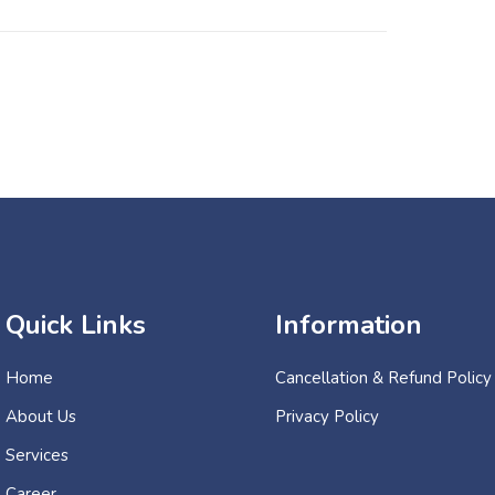
Quick Links
Information
Home
Cancellation & Refund Policy
About Us
Privacy Policy
Services
Career