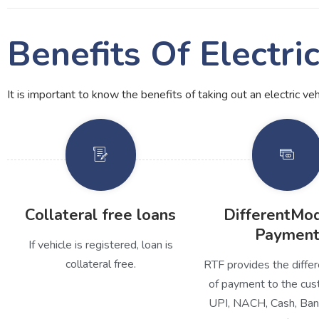
Benefits Of Electri
It is important to know the benefits of taking out an electric ve
Collateral free loans
DifferentMo
Paymen
If vehicle is registered, loan is
collateral free.
RTF provides the diff
of payment to the cus
UPI, NACH, Cash, Ban