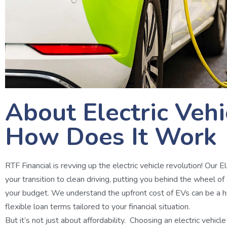
About Electric Veh
How Does It Work
RTF Financial is revving up the electric vehicle revolution! Our 
your transition to clean driving, putting you behind the wheel of
your budget. We understand the upfront cost of EVs can be a hu
flexible loan terms tailored to your financial situation.
But it’s not just about affordability. Choosing an electric vehicl