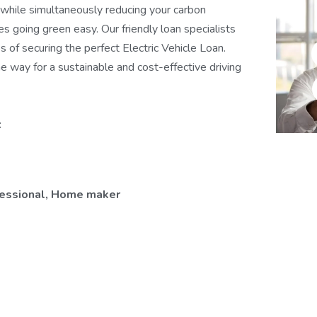
, while simultaneously reducing your carbon
es going green easy. Our friendly loan specialists
 of securing the perfect Electric Vehicle Loan.
e way for a sustainable and cost-effective driving
:
ofessional, Home maker