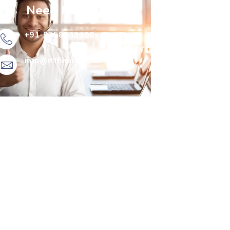
Need Help?
+91-9358833198
info@rtffinancial.com​