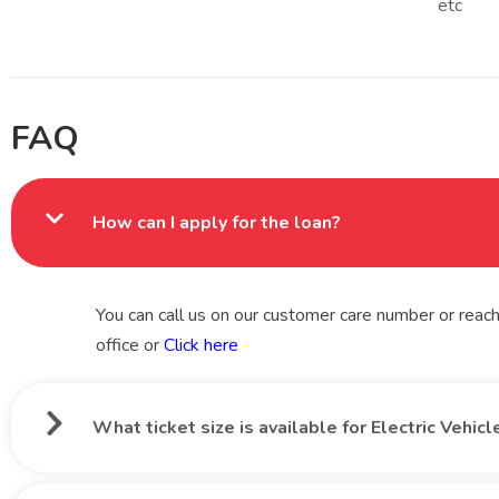
etc
FAQ
How can I apply for the loan?
You can call us on our customer care number or reach 
office or
Click here
What ticket size is available for Electric Vehic