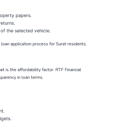
property papers.
returns.
 of the selected vehicle.
loan application process for Surat residents.
rat
is the affordability factor.
RTF Financial
parency in loan terms.
nt.
dgets.