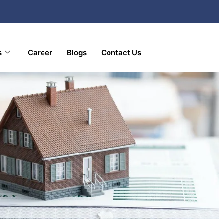
s
Career
Blogs
Contact Us