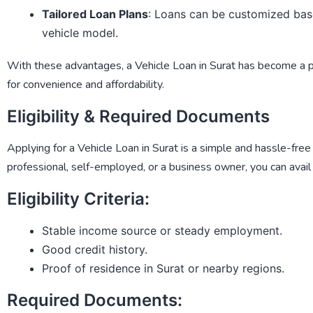
Tailored Loan Plans
: Loans can be customized bas
vehicle model.
With these advantages, a
Vehicle Loan in Surat
has become a pre
for convenience and affordability.
Eligibility & Required Documents
Applying for a
Vehicle Loan in Surat
is a simple and hassle-free
professional, self-employed, or a business owner, you can avail 
Eligibility Criteria:
Stable income source or steady employment.
Good credit history.
Proof of residence in Surat or nearby regions.
Required Documents: