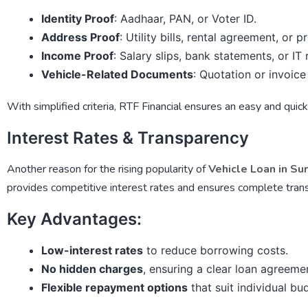
Identity Proof
: Aadhaar, PAN, or Voter ID.
Address Proof
: Utility bills, rental agreement, or 
Income Proof
: Salary slips, bank statements, or IT 
Vehicle-Related Documents
: Quotation or invoice
With simplified criteria,
RTF Financial
ensures an easy and quick 
Interest Rates & Transparency
Another reason for the rising popularity of
Vehicle Loan in Su
provides competitive interest rates and ensures complete trans
Key Advantages:
Low-interest rates
to reduce borrowing costs.
No hidden charges
, ensuring a clear loan agreeme
Flexible repayment options
that suit individual bu