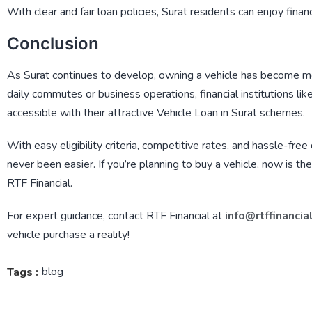
With clear and fair loan policies, Surat residents can enjoy finan
Conclusion
As Surat continues to develop, owning a vehicle has become mo
daily commutes or business operations, financial institutions lik
accessible with their attractive
Vehicle Loan in Surat
schemes.
With easy eligibility criteria, competitive rates, and hassle-fre
never been easier. If you’re planning to buy a vehicle, now is th
RTF Financial
.
For expert guidance, contact
RTF Financial
at
info@rtffinancia
vehicle purchase a reality!
blog
Tags :