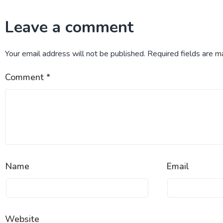
Leave a comment
Your email address will not be published.
Required fields are 
Comment
*
Name
Email
Website