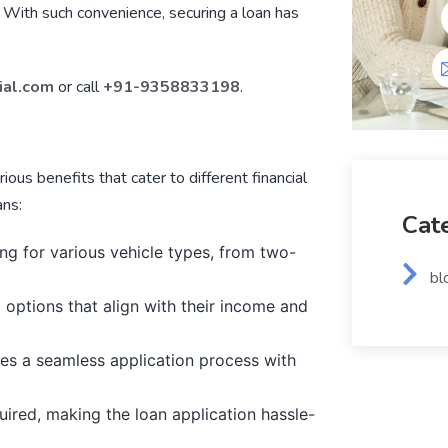
. With such convenience, securing a loan has
ial.com
or call
+91-9358833198
.
rious benefits that cater to different financial
ans:
Cat
ing for various vehicle types, from two-
bl
options that align with their income and
es a seamless application process with
uired, making the loan application hassle-