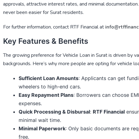
approvals, attractive interest rates, and minimal documentation
never been easier for Surat residents.
For further information, contact
RTF Financial
at
info@rtffinanc
Key Features & Benefits
The growing preference for
Vehicle Loan in Surat
is driven by va
backgrounds. Here’s why more people are opting for vehicle lo
Sufficient Loan Amounts
: Applicants can get fund
wheelers to high-end cars.
Easy Repayment Plans
: Borrowers can choose EMI 
expenses.
Quick Processing & Disbursal
:
RTF Financial
ensur
minimal wait time.
Minimal Paperwork
: Only basic documents are req
free.