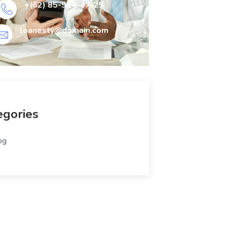
+(62) 85-964-47-25
loanesty@domain.com
egories
og