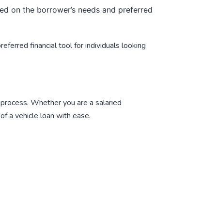
ed on the borrower’s needs and preferred
ferred financial tool for individuals looking
 process. Whether you are a salaried
of a vehicle loan with ease.