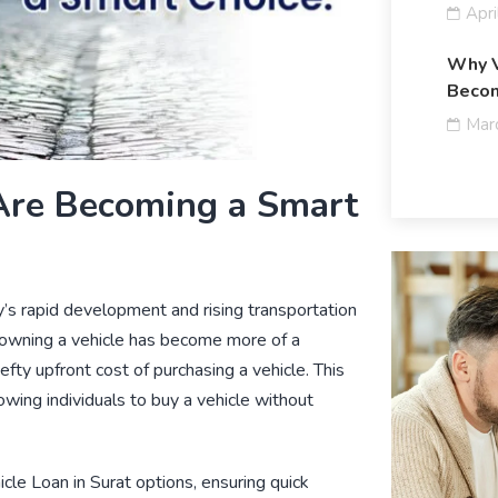
Apri
Why V
Becom
Mar
Are Becoming a Smart
ty’s rapid development and rising transportation
owning a vehicle has become more of a
fty upfront cost of purchasing a vehicle. This
lowing individuals to buy a vehicle without
icle Loan in Surat
options, ensuring quick