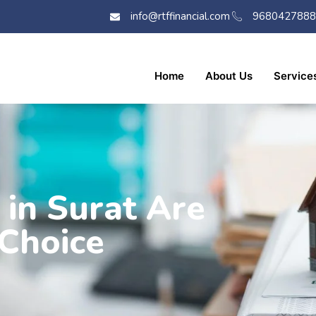
info@rtffinancial.com
9680427888
Home
About Us
Service
in Surat Are
Choice