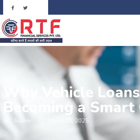
Why Vehicle Loans 
Becoming a Smart 
Author
March 20, 2025