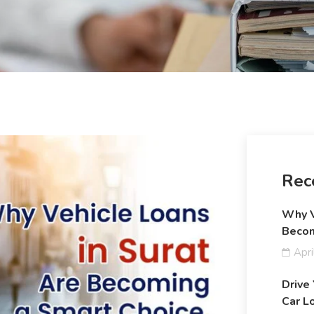
Rec
Why V
Becom
Apri
Drive
Car L