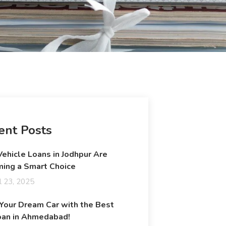
ent Posts
ehicle Loans in Jodhpur Are
ing a Smart Choice
l 23, 2025
 Your Dream Car with the Best
oan in Ahmedabad!