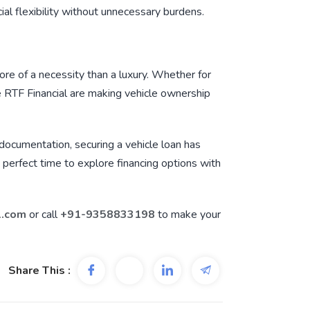
cial flexibility without unnecessary burdens.
re of a necessity than a luxury. Whether for
e
RTF Financial
are making vehicle ownership
e documentation, securing a vehicle loan has
e perfect time to explore financing options with
l.com
or call
+91-9358833198
to make your
Share This :