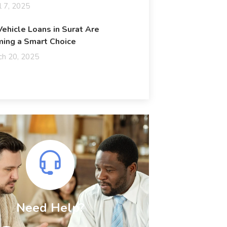
l 7, 2025
ehicle Loans in Surat Are
ing a Smart Choice
ch 20, 2025
Need Help?