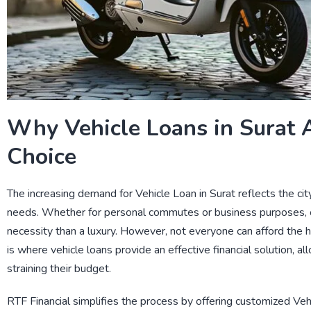
Why Vehicle Loans in Surat 
Choice
The increasing demand for
Vehicle Loan in Surat
reflects the ci
needs. Whether for personal commutes or business purposes, 
necessity than a luxury. However, not everyone can afford the he
is where vehicle loans provide an effective financial solution, al
straining their budget.
RTF Financial
simplifies the process by offering customized
Veh