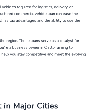
hicles required for logistics, delivery, or
structured commercial vehicle loan can ease the
ch as tax advantages and the ability to use the
 the region. These loans serve as a catalyst for
ou’re a business owner in Chittor aiming to
an help you stay competitive and meet the evolving
 in Major Cities