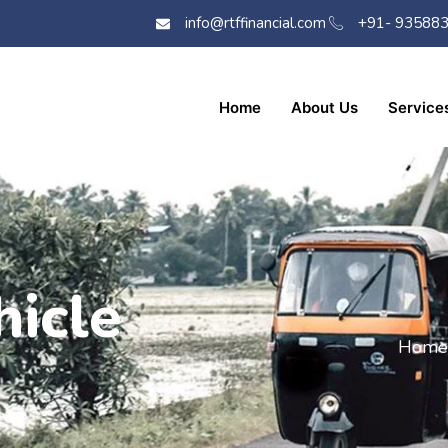
info@rtffinancial.com
+91- 93588
Home
About Us
Service
icle
Home 