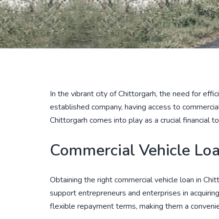
In the vibrant city of Chittorgarh, the need for eff
established company, having access to commercial 
Chittorgarh comes into play as a crucial financial t
Commercial Vehicle Loan
Obtaining the right commercial vehicle loan in Chit
support entrepreneurs and enterprises in acquirin
flexible repayment terms, making them a convenient 