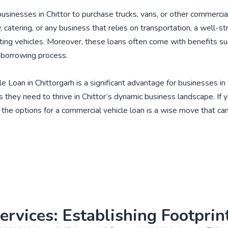
inesses in Chittor to purchase trucks, vans, or other commercial ve
, catering, or any business that relies on transportation, a well-
sting vehicles. Moreover, these loans often come with benefits su
e borrowing process.
le Loan in Chittorgarh is a significant advantage for businesses in
 they need to thrive in Chittor’s dynamic business landscape. If y
g the options for a commercial vehicle loan is a wise move that c
ervices: Establishing Footprint