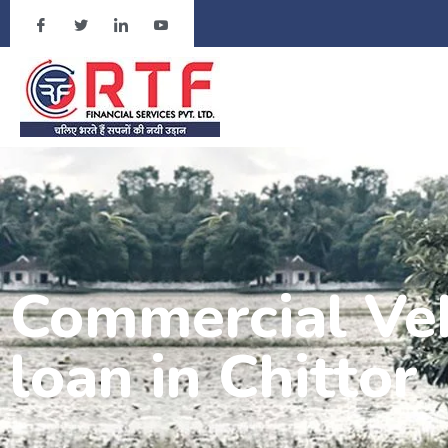
Commercial Veh
loan in Chittor