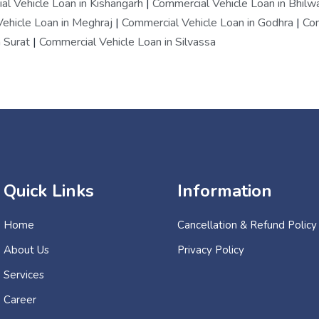
l Vehicle Loan in Kishangarh
|
Commercial Vehicle Loan in Bhilw
ehicle Loan in Meghraj
|
Commercial Vehicle Loan in Godhra
|
Com
 Surat
|
Commercial Vehicle Loan in Silvassa
Quick Links
Information
Home
Cancellation & Refund Policy
About Us
Privacy Policy
Services
Career