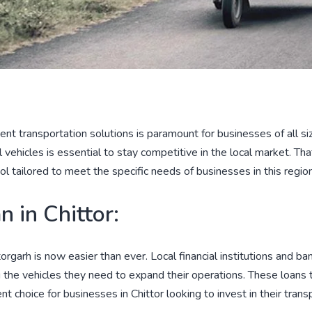
icient transportation solutions is paramount for businesses of all 
vehicles is essential to stay competitive in the local market. Th
ool tailored to meet the specific needs of businesses in this region
 in Chittor:
torgarh is now easier than ever. Local financial institutions and b
g the vehicles they need to expand their operations. These loans 
choice for businesses in Chittor looking to invest in their transp