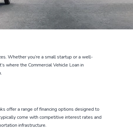
sizes. Whether you’re a small startup or a well-
at’s where the Commercial Vehicle Loan in
.
anks offer a range of financing options designed to
typically come with competitive interest rates and
ortation infrastructure.