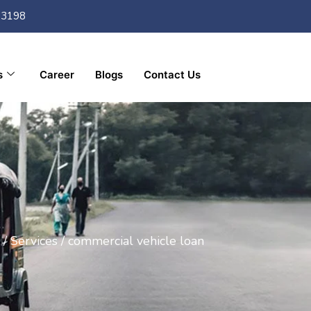
33198
s
Career
Blogs
Contact Us
/
Services /
commercial vehicle loan