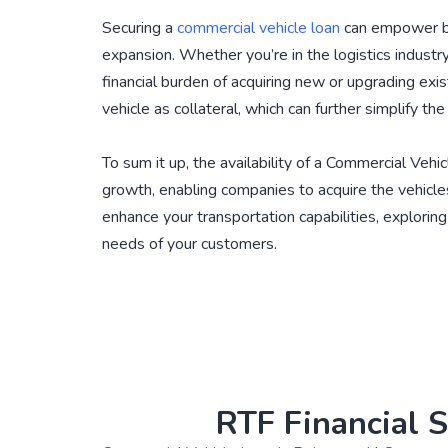
Securing a
commercial vehicle loan
can empower bus
expansion. Whether you’re in the logistics industry
financial burden of acquiring new or upgrading exi
vehicle as collateral, which can further simplify th
To sum it up, the availability of a Commercial Vehic
growth, enabling companies to acquire the vehicles
enhance your transportation capabilities, explorin
needs of your customers.
RTF Financial S