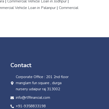
ara
|
Commercial Vehicle Loan in Jodhpur
|
mercial Vehicle Loan in Palanpur
|
Commercial
Contact
Corporate Office : 201 2nd floor
manglam fun square , durga
nursery udaipur raj 313002
info@rtffinancial.com
+91-9358833198