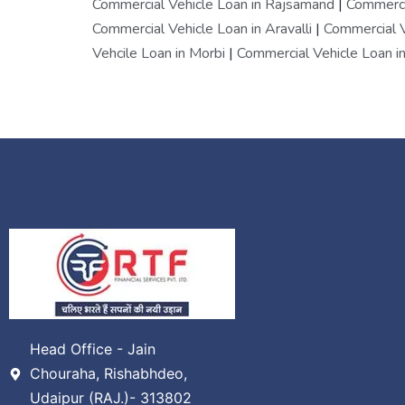
Commercial Vehicle Loan in Rajsamand
|
Commercia
Commercial Vehicle Loan in Aravalli
|
Commercial V
Vehcile Loan in Morbi
|
Commercial Vehicle Loan in
Head Office - Jain
Chouraha, Rishabhdeo,
Udaipur (RAJ.)- 313802