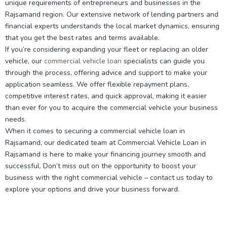
unique requirements of entrepreneurs and businesses in the
Rajsamand region. Our extensive network of lending partners and
financial experts understands the local market dynamics, ensuring
that you get the best rates and terms available.
If you’re considering expanding your fleet or replacing an older
vehicle, our
commercial vehicle loan
specialists can guide you
through the process, offering advice and support to make your
application seamless. We offer flexible repayment plans,
competitive interest rates, and quick approval, making it easier
than ever for you to acquire the commercial vehicle your business
needs.
When it comes to securing a commercial vehicle loan in
Rajsamand, our dedicated team at Commercial Vehicle Loan in
Rajsamand is here to make your financing journey smooth and
successful. Don’t miss out on the opportunity to boost your
business with the right commercial vehicle – contact us today to
explore your options and drive your business forward.