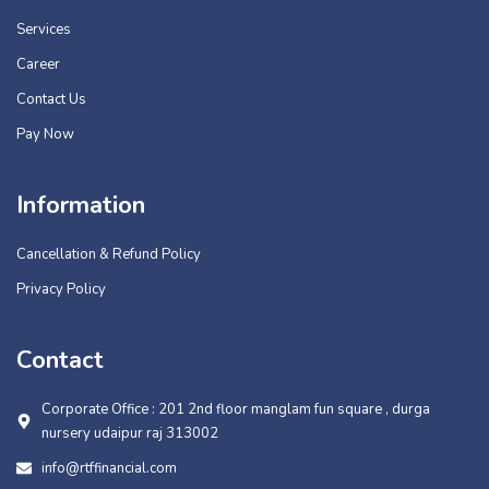
Services
Career
Contact Us
Pay Now
Information
Cancellation & Refund Policy
Privacy Policy
Contact
Corporate Office : 201 2nd floor manglam fun square , durga
nursery udaipur raj 313002
info@rtffinancial.com