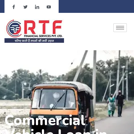
Commercial