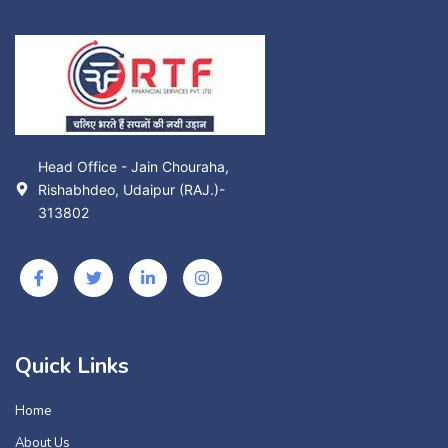
Head Office - Jain Chouraha,
Rishabhdeo, Udaipur (RAJ.)-
313802
Quick Links
Home
About Us