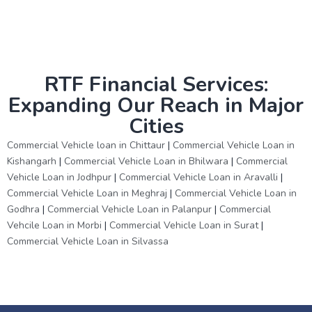
RTF Financial Services:
Expanding Our Reach in Major
Cities
Commercial Vehicle loan in Chittaur
|
Commercial Vehicle Loan in
Kishangarh
|
Commercial Vehicle Loan in Bhilwara
|
Commercial
Vehicle Loan in Jodhpur
|
Commercial Vehicle Loan in Aravalli
|
Commercial Vehicle Loan in Meghraj
|
Commercial Vehicle Loan in
Godhra
|
Commercial Vehicle Loan in Palanpur
|
Commercial
Vehcile Loan in Morbi
|
Commercial Vehicle Loan in Surat
|
Commercial Vehicle Loan in Silvassa