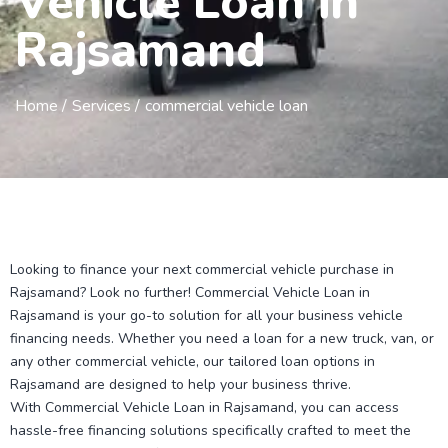
Vehicle Loan in
Rajsamand
Home /
Services /
commercial vehicle loan
Looking to finance your next commercial vehicle purchase in
Rajsamand? Look no further! Commercial Vehicle Loan in
Rajsamand is your go-to solution for all your business vehicle
financing needs. Whether you need a loan for a new truck, van, or
any other commercial vehicle, our tailored loan options in
Rajsamand are designed to help your business thrive.
With Commercial Vehicle Loan in Rajsamand, you can access
hassle-free financing solutions specifically crafted to meet the