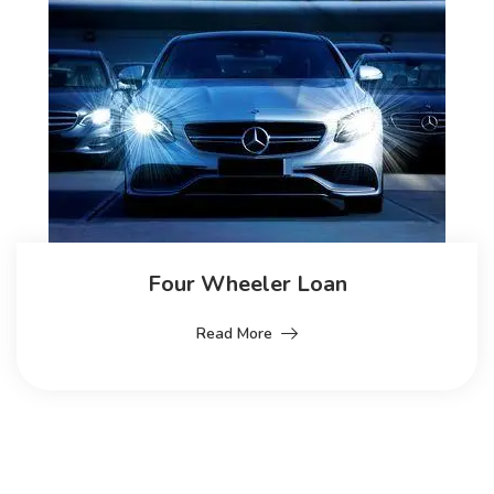
Four Wheeler Loan
Read More