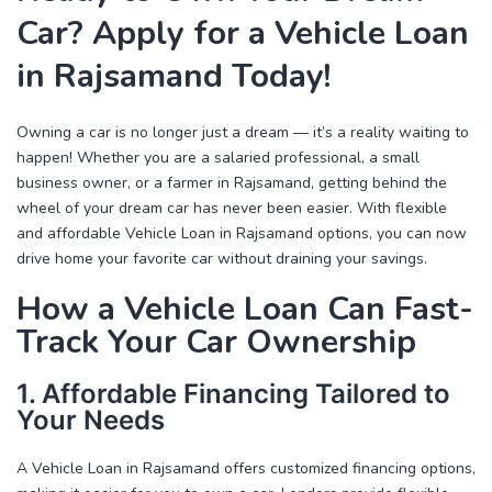
Car? Apply for a Vehicle Loan
in Rajsamand Today!
Owning a car is no longer just a dream — it’s a reality waiting to
happen! Whether you are a salaried professional, a small
business owner, or a farmer in Rajsamand, getting behind the
wheel of your dream car has never been easier. With flexible
and affordable
Vehicle Loan in Rajsamand
options, you can now
drive home your favorite car without draining your savings.
How a Vehicle Loan Can Fast-
Track Your Car Ownership
1. Affordable Financing Tailored to
Your Needs
A
Vehicle Loan in Rajsamand
offers customized financing options,