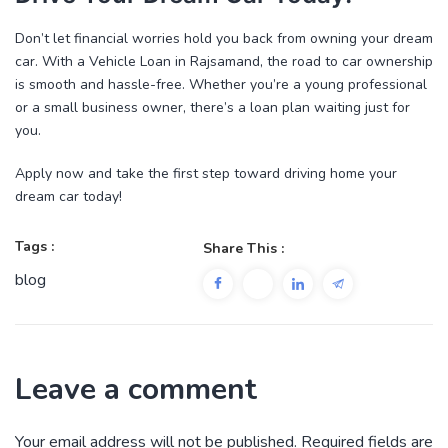
Don’t let financial worries hold you back from owning your dream
car. With a
Vehicle Loan in Rajsamand
, the road to car ownership
is smooth and hassle-free. Whether you’re a young professional
or a small business owner, there’s a loan plan waiting just for
you.
Apply now
and take the first step toward driving home your
dream car today!
Tags :
Share This :
blog
Leave a comment
Your email address will not be published.
Required fields are