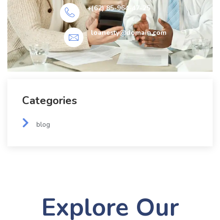
+(62) 85-964-47-25
loanesty@domain.com
Categories
blog
Explore Our