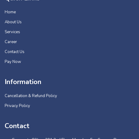
Home
About Us
Services
Career
Contact Us
Pay Now
Information
Cancellation & Refund Policy
Privacy Policy
Contact