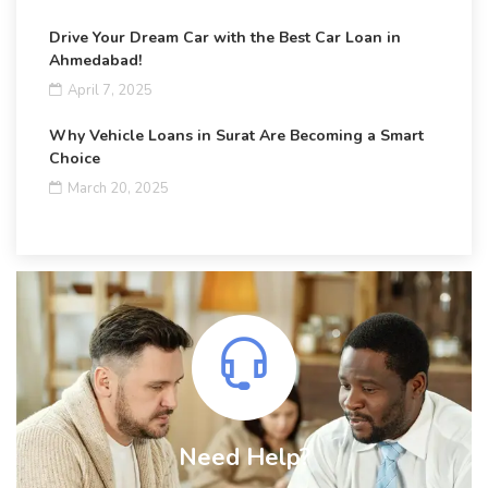
Drive Your Dream Car with the Best Car Loan in
Ahmedabad!
April 7, 2025
Why Vehicle Loans in Surat Are Becoming a Smart
Choice
March 20, 2025
Need Help?