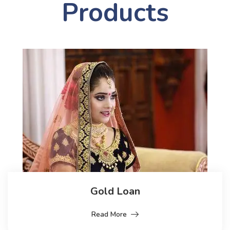
Products
Gold Loan
Read More