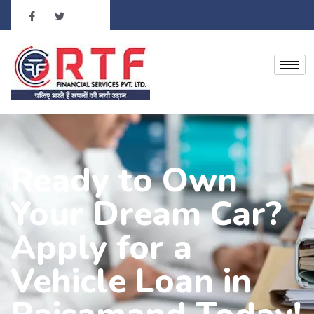
Ready to Own
Your Dream Car?
Apply for a
Vehicle Loan in