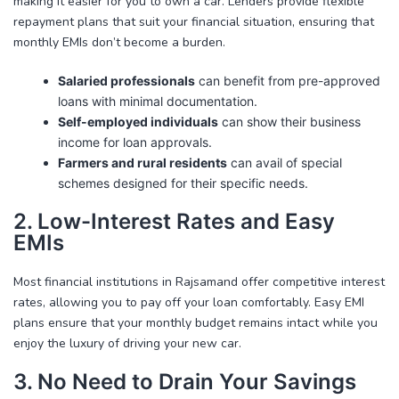
making it easier for you to own a car. Lenders provide flexible
repayment plans that suit your financial situation, ensuring that
monthly EMIs don’t become a burden.
Salaried professionals
can benefit from pre-approved
loans with minimal documentation.
Self-employed individuals
can show their business
income for loan approvals.
Farmers and rural residents
can avail of special
schemes designed for their specific needs.
2. Low-Interest Rates and Easy
EMIs
Most financial institutions in Rajsamand offer competitive interest
rates, allowing you to pay off your loan comfortably. Easy EMI
plans ensure that your monthly budget remains intact while you
enjoy the luxury of driving your new car.
3. No Need to Drain Your Savings