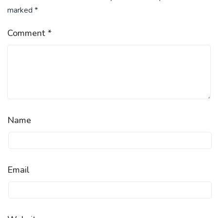
marked
*
Comment
*
Name
Email