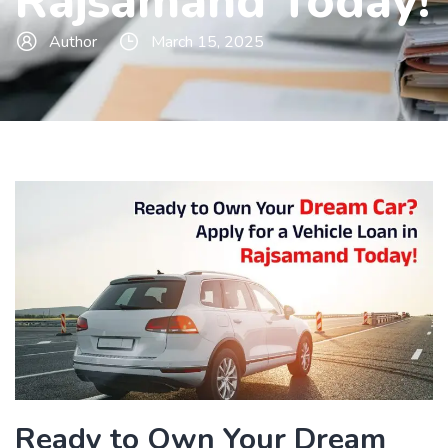
Rajsamand Today!
Author
March 15, 2025
Ready to Own Your Dream