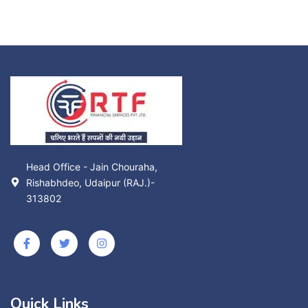
Head Office - Jain Chouraha,
Rishabhdeo, Udaipur (RAJ.)-
313802
Quick Links