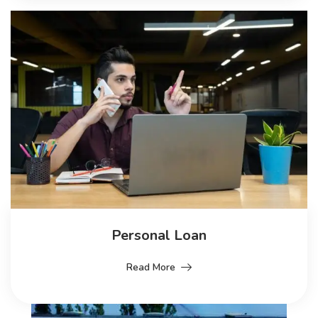
Personal Loan
Read More