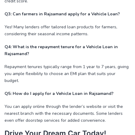
credit score.
Q3: Can farmers in Rajsamand apply for a Vehicle Loan?
Yes! Many lenders offer tailored loan products for farmers,
considering their seasonal income patterns.
Q4: What is the repayment tenure for a Vehicle Loan in
Rajsamand?
Repayment tenures typically range from 1 year to 7 years, giving
you ample flexibility to choose an EMI plan that suits your
budget.
Q5: How do I apply for a Vehicle Loan in Rajsamand?
You can apply online through the lender’s website or visit the
nearest branch with the necessary documents. Some lenders
even offer doorstep services for added convenience.
Drive Your Dream Car Today!