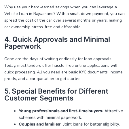
Why use your hard-earned savings when you can leverage a
Vehicle Loan in Rajsamand
? With a small down payment, you can
spread the cost of the car over several months or years, making
car ownership stress-free and affordable.
4. Quick Approvals and Minimal
Paperwork
Gone are the days of waiting endlessly for loan approvals.
Today, most lenders offer hassle-free online applications with
quick processing. All you need are basic KYC documents, income
proofs, and a car quotation to get started.
5. Special Benefits for Different
Customer Segments
Young professionals and first-time buyers
: Attractive
schemes with minimal paperwork.
Couples and families
: Joint loans for better eligibility.