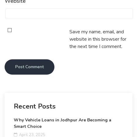
Website
Save my name, email, and
website in this browser for
the next time I comment.
Recent Posts
Why Vehicle Loans in Jodhpur Are Becoming a
Smart Choice
April 23, 2025