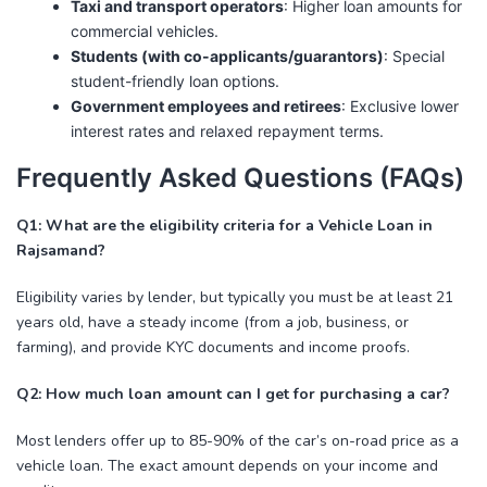
Taxi and transport operators
: Higher loan amounts for
commercial vehicles.
Students (with co-applicants/guarantors)
: Special
student-friendly loan options.
Government employees and retirees
: Exclusive lower
interest rates and relaxed repayment terms.
Frequently Asked Questions (FAQs)
Q1: What are the eligibility criteria for a Vehicle Loan in
Rajsamand?
Eligibility varies by lender, but typically you must be at least 21
years old, have a steady income (from a job, business, or
farming), and provide KYC documents and income proofs.
Q2: How much loan amount can I get for purchasing a car?
Most lenders offer up to 85-90% of the car’s on-road price as a
vehicle loan. The exact amount depends on your income and