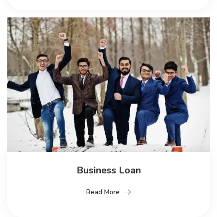
Business Loan
Read More